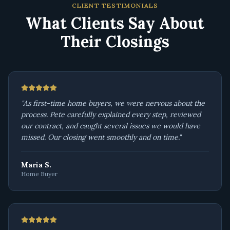
CLIENT TESTIMONIALS
What Clients Say About
Their Closings
"
As first-time home buyers, we were nervous about the
process. Pete carefully explained every step, reviewed
our contract, and caught several issues we would have
missed. Our closing went smoothly and on time.
"
Maria S.
Home Buyer