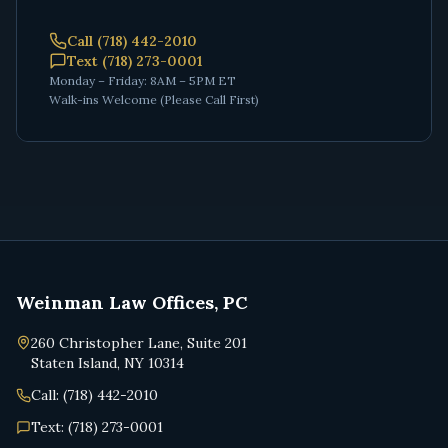
Call (718) 442-2010
Text (718) 273-0001
Monday – Friday: 8AM – 5PM ET
Walk-ins Welcome (Please Call First)
Weinman Law Offices, PC
260 Christopher Lane, Suite 201
Staten Island, NY 10314
Call: (718) 442-2010
Text: (718) 273-0001