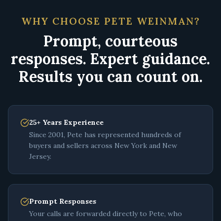
WHY CHOOSE PETE WEINMAN?
Prompt, courteous
responses. Expert guidance.
Results you can count on.
25+ Years Experience
Since 2001, Pete has represented hundreds of
buyers and sellers across New York and New
Jersey.
Prompt Responses
Your calls are forwarded directly to Pete, who