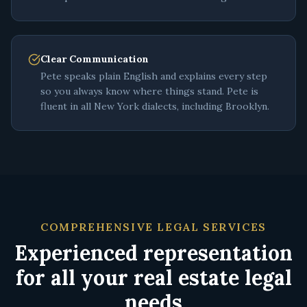
Clear Communication
Pete speaks plain English and explains every step
so you always know where things stand. Pete is
fluent in all New York dialects, including Brooklyn.
COMPREHENSIVE LEGAL SERVICES
Experienced representation
for all your real estate legal
needs