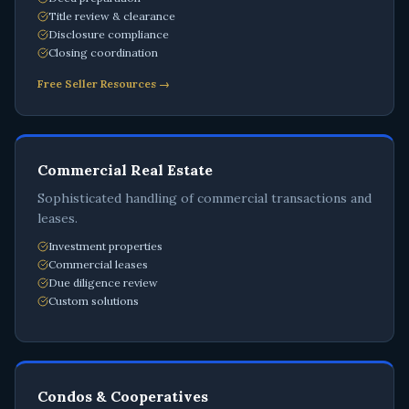
Title review & clearance
Disclosure compliance
Closing coordination
Free Seller Resources →
Commercial Real Estate
Sophisticated handling of commercial transactions and
leases.
Investment properties
Commercial leases
Due diligence review
Custom solutions
Condos & Cooperatives