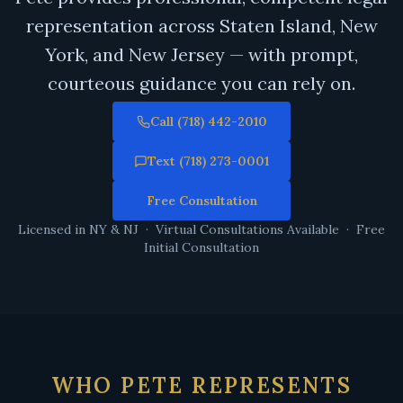
representation across Staten Island, New
York, and New Jersey — with prompt,
courteous guidance you can rely on.
Call (718) 442-2010
Text (718) 273-0001
Free Consultation
Licensed in NY & NJ · Virtual Consultations Available · Free
Initial Consultation
WHO PETE REPRESENTS