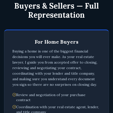
Buyers & Sellers — Full
Representation
For Home Buyers
Buying a home is one of the biggest financial
decisions you will ever make. As your real estate
lawyer, I guide you from accepted offer to closing,
reviewing and negotiating your contract,
coordinating with your lender and title company,
and making sure you understand every document
you sign so there are no surprises on closing day.
Review and negotiation of your purchase
contract
Coordination with your real estate agent, lender,
and title company