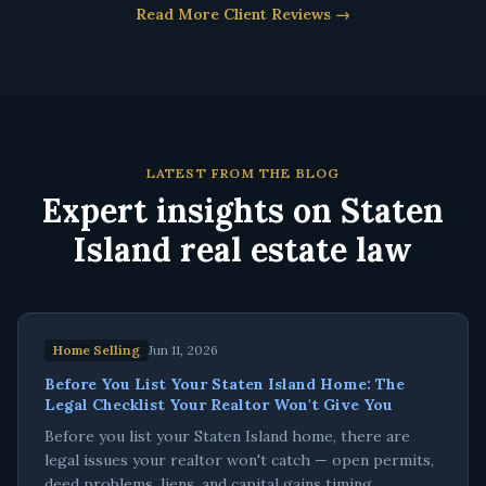
Read More Client Reviews →
LATEST FROM THE BLOG
Expert insights on Staten
Island real estate law
Home Selling
Jun 11, 2026
Before You List Your Staten Island Home: The
Legal Checklist Your Realtor Won't Give You
Before you list your Staten Island home, there are
legal issues your realtor won't catch — open permits,
deed problems, liens, and capital gains timing.