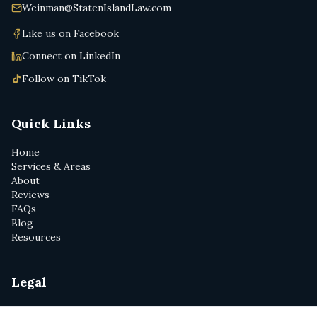
Weinman@StatenIslandLaw.com
Like us on Facebook
Connect on LinkedIn
Follow on TikTok
Quick Links
Home
Services & Areas
About
Reviews
FAQs
Blog
Resources
Legal
Privacy Policy