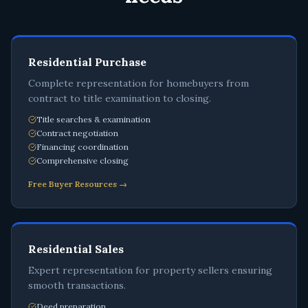
Residential Purchase
Complete representation for homebuyers from
contract to title examination to closing.
Title searches & examination
Contract negotiation
Financing coordination
Comprehensive closing
Free Buyer Resources →
Residential Sales
Expert representation for property sellers ensuring
smooth transactions.
Deed preparation