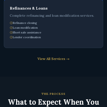
Refinances & Loans
Complete refinancing and loan modification services.
Refinance closing
Loan modification
Short sale assistance
Lender coordination
View All Services →
THE PROCESS
What to Expect When You