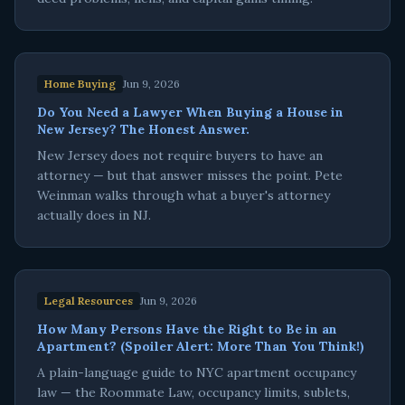
Home Buying
Jun 9, 2026
Do You Need a Lawyer When Buying a House in
New Jersey? The Honest Answer.
New Jersey does not require buyers to have an
attorney — but that answer misses the point. Pete
Weinman walks through what a buyer's attorney
actually does in NJ.
Legal Resources
Jun 9, 2026
How Many Persons Have the Right to Be in an
Apartment? (Spoiler Alert: More Than You Think!)
A plain-language guide to NYC apartment occupancy
law — the Roommate Law, occupancy limits, sublets,