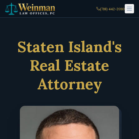
(718) 442-2010
Staten Island's
Real Estate
Attorney