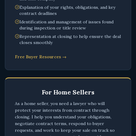
Explanation of your rights, obligations, and key
contract deadlines
Identification and management of issues found
during inspection or title review
Representation at closing to help ensure the deal
closes smoothly
Free Buyer Resources →
For Home Sellers
As a home seller, you need a lawyer who will
protect your interests from contract through
closing. I help you understand your obligations,
negotiate contract terms, respond to buyer
requests, and work to keep your sale on track so