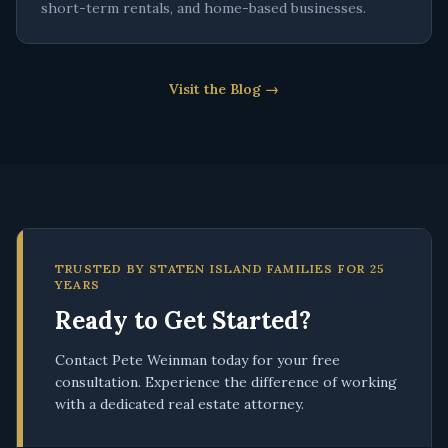
short-term rentals, and home-based businesses.
Visit the Blog →
TRUSTED BY STATEN ISLAND FAMILIES FOR 25
YEARS
Ready to Get Started?
Contact Pete Weinman today for your free
consultation. Experience the difference of working
with a dedicated real estate attorney.