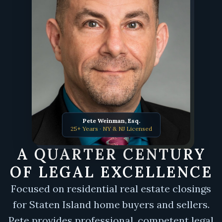
Pete Weinman, Esq.
25+ Years · NY & NJ Licensed
A QUARTER CENTURY
OF LEGAL EXCELLENCE
Focused on residential real estate closings
for Staten Island home buyers and sellers.
Pete provides professional, competent legal