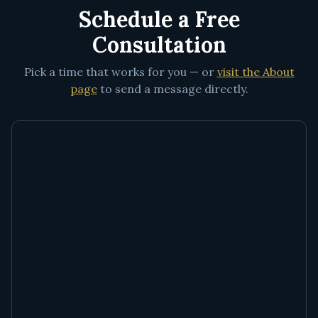
Schedule a Free
Consultation
Pick a time that works for you — or
visit the About
page
to send a message directly.