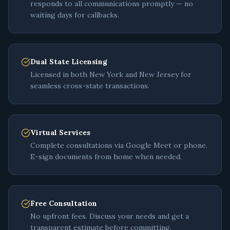
responds to all communications promptly — no
waiting days for callbacks.
Dual State Licensing
Licensed in both New York and New Jersey for
seamless cross-state transactions.
Virtual Services
Complete consultations via Google Meet or phone.
E-sign documents from home when needed.
Free Consultation
No upfront fees. Discuss your needs and get a
transparent estimate before committing.