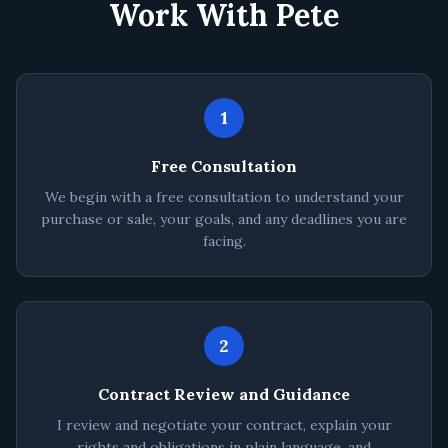
Work With Pete
1
Free Consultation
We begin with a free consultation to understand your
purchase or sale, your goals, and any deadlines you are
facing.
2
Contract Review and Guidance
I review and negotiate your contract, explain your
rights and obligations in plain language, and