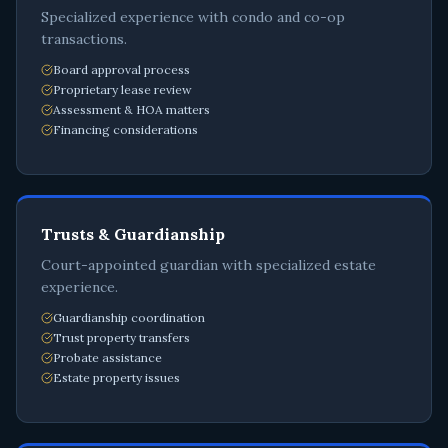
Specialized experience with condo and co-op
transactions.
Board approval process
Proprietary lease review
Assessment & HOA matters
Financing considerations
Trusts & Guardianship
Court-appointed guardian with specialized estate
experience.
Guardianship coordination
Trust property transfers
Probate assistance
Estate property issues