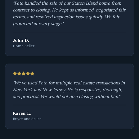
"
Pete handled the sale of our Staten Island home from
contract to closing. He kept us informed, negotiated fair
terms, and resolved inspection issues quickly. We felt
protected at every stage.
"
John D.
Home Seller
"
We've used Pete for multiple real estate transactions in
New York and New Jersey. He is responsive, thorough,
and practical. We would not do a closing without him.
"
Karen L.
Buyer and Seller