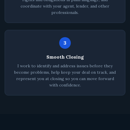
coordinate with your agent, lender, and other
professionals.
3
Smooth Closing
I work to identify and address issues before they
become problems, help keep your deal on track, and
represent you at closing so you can move forward
with confidence.