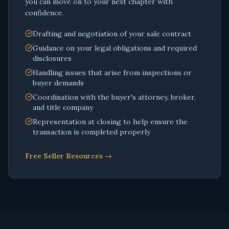
you can move on to your next chapter with
confidence.
Drafting and negotiation of your sale contract
Guidance on your legal obligations and required
disclosures
Handling issues that arise from inspections or
buyer demands
Coordination with the buyer's attorney, broker,
and title company
Representation at closing to help ensure the
transaction is completed properly
Free Seller Resources →