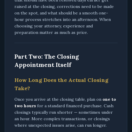
that should have been resolved days earlier get
raised at the closing, corrections need to be made
on the spot, and what should be a smooth one-
hour process stretches into an afternoon. When
choosing your attorney, experience and
preparation matter as much as price.
Part Two: The Closing
Appointment Itself
How Long Does the Actual Closing
Take?
Once you arrive at the closing table, plan on
one to
two hours
for a standard financed purchase. Cash
closings typically run shorter — sometimes under
an hour. More complex transactions, or closings
where unexpected issues arise, can run longer.