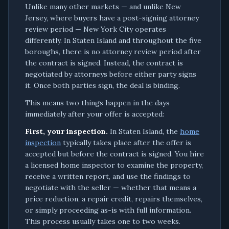
Unlike many other markets — and unlike New
Jersey, where buyers have a post-signing attorney
review period — New York City operates
differently. In Staten Island and throughout the five
boroughs, there is no attorney review period after
the contract is signed. Instead, the contract is
negotiated by attorneys before either party signs
it. Once both parties sign, the deal is binding.
This means two things happen in the days
immediately after your offer is accepted:
First, your inspection.
In Staten Island, the
home
inspection
typically takes place after the offer is
accepted but before the contract is signed. You hire
a licensed home inspector to examine the property,
receive a written report, and use the findings to
negotiate with the seller — whether that means a
price reduction, a repair credit, repairs themselves,
or simply proceeding as-is with full information.
This process usually takes one to two weeks.