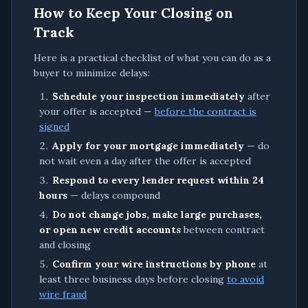
How to Keep Your Closing on
Track
Here is a practical checklist of what you can do as a
buyer to minimize delays:
Schedule your inspection immediately
after
your offer is accepted —
before the contract is
signed
Apply for your mortgage immediately
— do
not wait even a day after the offer is accepted
Respond to every lender request within 24
hours
— delays compound
Do not change jobs, make large purchases,
or open new credit accounts
between contract
and closing
Confirm your wire instructions by phone
at
least three business days before closing
to avoid
wire fraud