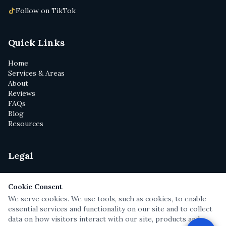
Follow on TikTok
Quick Links
Home
Services & Areas
About
Reviews
FAQs
Blog
Resources
Legal
Privacy Policy
Terms of Service
Cookie Consent
Disclaimer
We serve cookies. We use tools, such as cookies, to enable
Text Messaging Terms
essential services and functionality on our site and to collect
Attorney Cartoons
data on how visitors interact with our site, products and