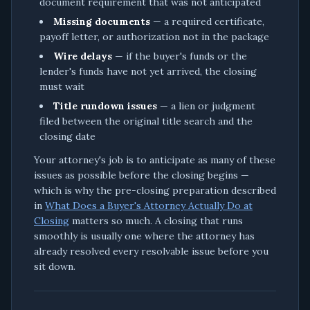
document requirement that was not anticipated
Missing documents
— a required certificate,
payoff letter, or authorization not in the package
Wire delays
— if the buyer's funds or the
lender's funds have not yet arrived, the closing
must wait
Title rundown issues
— a lien or judgment
filed between the original title search and the
closing date
Your attorney's job is to anticipate as many of these
issues as possible before the closing begins —
which is why the pre-closing preparation described
in
What Does a Buyer's Attorney Actually Do at
Closing
matters so much. A closing that runs
smoothly is usually one where the attorney has
already resolved every resolvable issue before you
sit down.