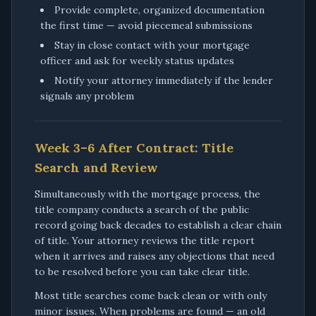
Provide complete, organized documentation
the first time — avoid piecemeal submissions
Stay in close contact with your mortgage
officer and ask for weekly status updates
Notify your attorney immediately if the lender
signals any problem
Week 3–6 After Contract: Title
Search and Review
Simultaneously with the mortgage process, the
title company conducts a search of the public
record going back decades to establish a clear chain
of title. Your attorney reviews the title report
when it arrives and raises any objections that need
to be resolved before you can take clear title.
Most title searches come back clean or with only
minor issues. When problems are found — an old