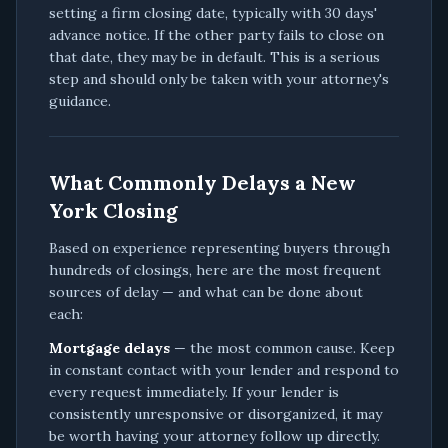
setting a firm closing date, typically with 30 days'
advance notice. If the other party fails to close on
that date, they may be in default. This is a serious
step and should only be taken with your attorney's
guidance.
What Commonly Delays a New
York Closing
Based on experience representing buyers through
hundreds of closings, here are the most frequent
sources of delay — and what can be done about
each:
Mortgage delays
— the most common cause. Keep
in constant contact with your lender and respond to
every request immediately. If your lender is
consistently unresponsive or disorganized, it may
be worth having your attorney follow up directly.