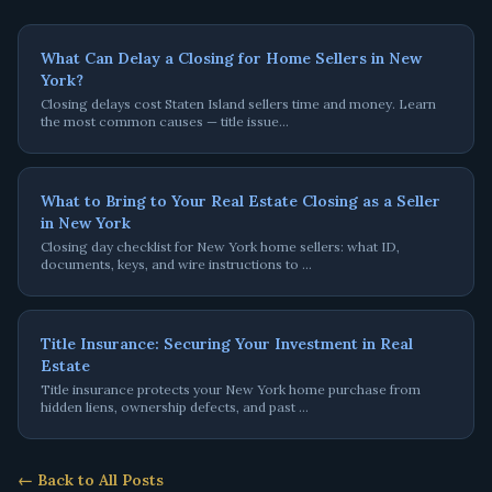
What Can Delay a Closing for Home Sellers in New
York?
Closing delays cost Staten Island sellers time and money. Learn
the most common causes — title issue
…
What to Bring to Your Real Estate Closing as a Seller
in New York
Closing day checklist for New York home sellers: what ID,
documents, keys, and wire instructions to
…
Title Insurance: Securing Your Investment in Real
Estate
Title insurance protects your New York home purchase from
hidden liens, ownership defects, and past
…
← Back to All Posts