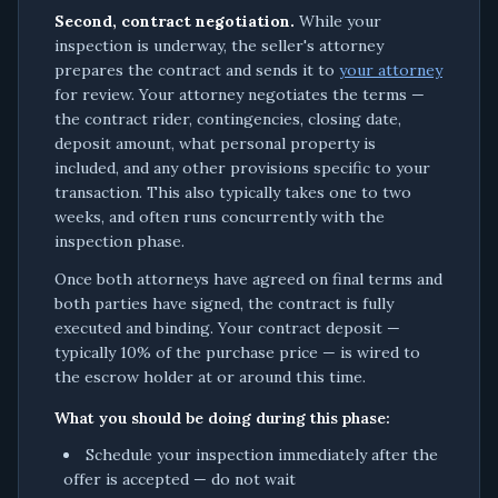
Second, contract negotiation.
While your
inspection is underway, the seller's attorney
prepares the contract and sends it to
your attorney
for review. Your attorney negotiates the terms —
the contract rider, contingencies, closing date,
deposit amount, what personal property is
included, and any other provisions specific to your
transaction. This also typically takes one to two
weeks, and often runs concurrently with the
inspection phase.
Once both attorneys have agreed on final terms and
both parties have signed, the contract is fully
executed and binding. Your contract deposit —
typically 10% of the purchase price — is wired to
the escrow holder at or around this time.
What you should be doing during this phase:
Schedule your inspection immediately after the
offer is accepted — do not wait