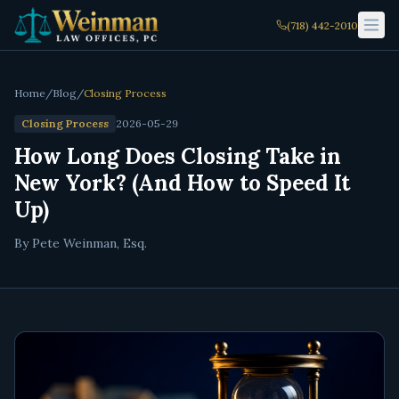
(718) 442-2010
Home
/
Blog
/
Closing Process
Closing Process
2026-05-29
How Long Does Closing Take in
New York? (And How to Speed It
Up)
By Pete Weinman, Esq.