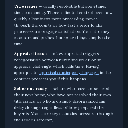
Title issues
— usually resolvable but sometimes
time-consuming. There is limited control over how
quickly a lost instrument proceeding moves
through the courts or how fast a prior lender
processes a mortgage satisfaction. Your attorney
monitors and pushes, but some things simply take
time.
Appraisal issues
— a low appraisal triggers
renegotiation between buyer and seller, or an
appraisal challenge, which adds time. Having
appropriate
appraisal contingency language
in the
contract protects you if this happens.
Seller not ready
— sellers who have not secured
their next home, who have not resolved their own
title issues, or who are simply disorganized can
delay closings regardless of how prepared the
buyer is. Your attorney maintains pressure through
the seller's attorney.