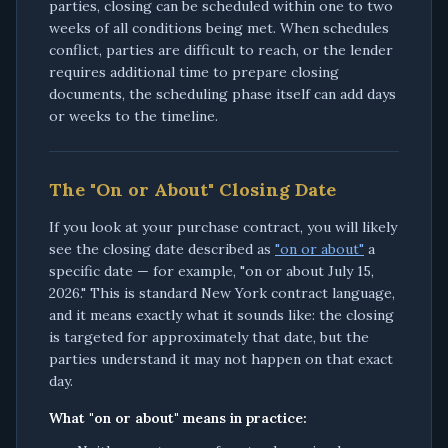
parties, closing can be scheduled within one to two
weeks of all conditions being met. When schedules
conflict, parties are difficult to reach, or the lender
requires additional time to prepare closing
documents, the scheduling phase itself can add days
or weeks to the timeline.
The "On or About" Closing Date
If you look at your purchase contract, you will likely
see the closing date described as
"on or about"
a
specific date — for example, "on or about July 15,
2026." This is standard New York contract language,
and it means exactly what it sounds like: the closing
is targeted for approximately that date, but the
parties understand it may not happen on that exact
day.
What "on or about" means in practice: