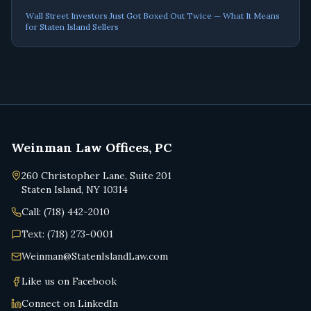
Wall Street Investors Just Got Boxed Out Twice — What It Means
for Staten Island Sellers
Weinman Law Offices, PC
260 Christopher Lane, Suite 201
Staten Island, NY 10314
Call: (718) 442-2010
Text: (718) 273-0001
Weinman@StatenIslandLaw.com
Like us on Facebook
Connect on LinkedIn