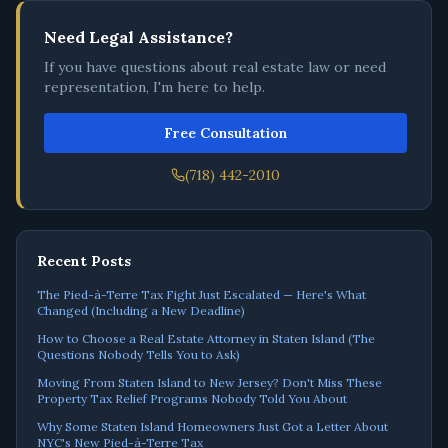
Need Legal Assistance?
If you have questions about real estate law or need
representation, I'm here to help.
Free Consultation
(718) 442-2010
Recent Posts
The Pied-à-Terre Tax Fight Just Escalated — Here's What
Changed (Including a New Deadline)
How to Choose a Real Estate Attorney in Staten Island (The
Questions Nobody Tells You to Ask)
Moving From Staten Island to New Jersey? Don't Miss These
Property Tax Relief Programs Nobody Told You About
Why Some Staten Island Homeowners Just Got a Letter About
NYC's New Pied-à-Terre Tax