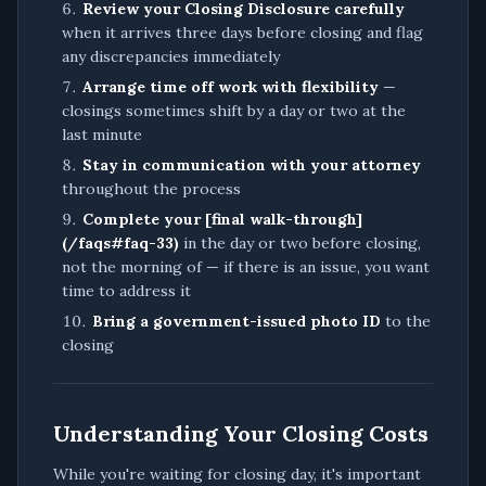
Review your Closing Disclosure carefully
when it arrives three days before closing and flag
any discrepancies immediately
Arrange time off work with flexibility
—
closings sometimes shift by a day or two at the
last minute
Stay in communication with your attorney
throughout the process
Complete your [final walk-through]
(/faqs#faq-33)
in the day or two before closing,
not the morning of — if there is an issue, you want
time to address it
Bring a government-issued photo ID
to the
closing
Understanding Your Closing Costs
While you're waiting for closing day, it's important