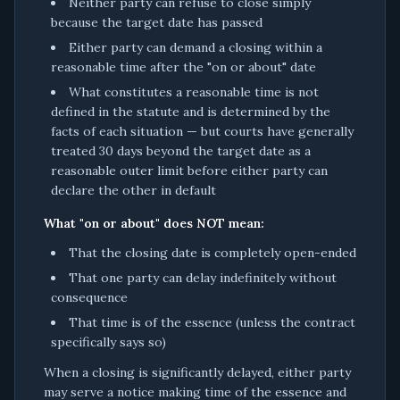
Neither party can refuse to close simply
because the target date has passed
Either party can demand a closing within a
reasonable time after the "on or about" date
What constitutes a reasonable time is not
defined in the statute and is determined by the
facts of each situation — but courts have generally
treated 30 days beyond the target date as a
reasonable outer limit before either party can
declare the other in default
What "on or about" does NOT mean:
That the closing date is completely open-ended
That one party can delay indefinitely without
consequence
That time is of the essence (unless the contract
specifically says so)
When a closing is significantly delayed, either party
may serve a notice making time of the essence and