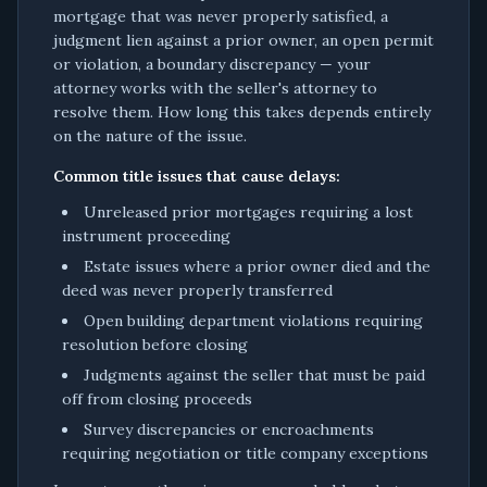
mortgage that was never properly satisfied, a
judgment lien against a prior owner, an open permit
or violation, a boundary discrepancy — your
attorney works with the seller's attorney to
resolve them. How long this takes depends entirely
on the nature of the issue.
Common title issues that cause delays:
Unreleased prior mortgages requiring a lost
instrument proceeding
Estate issues where a prior owner died and the
deed was never properly transferred
Open building department violations requiring
resolution before closing
Judgments against the seller that must be paid
off from closing proceeds
Survey discrepancies or encroachments
requiring negotiation or title company exceptions