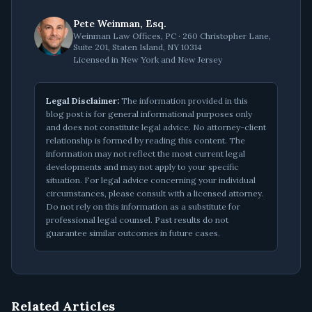
Pete Weinman, Esq.
Weinman Law Offices, PC · 260 Christopher Lane,
Suite 201, Staten Island, NY 10314
Licensed in New York and New Jersey
Legal Disclaimer:
The information provided in this
blog post is for general informational purposes only
and does not constitute legal advice. No attorney-client
relationship is formed by reading this content. The
information may not reflect the most current legal
developments and may not apply to your specific
situation. For legal advice concerning your individual
circumstances, please consult with a licensed attorney.
Do not rely on this information as a substitute for
professional legal counsel. Past results do not
guarantee similar outcomes in future cases.
Related Articles