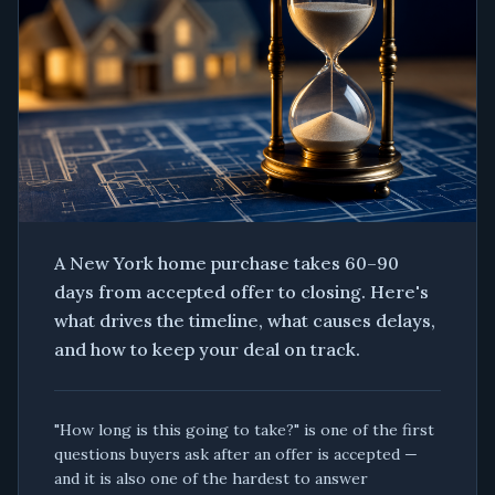
A New York home purchase takes 60–90
days from accepted offer to closing. Here's
what drives the timeline, what causes delays,
and how to keep your deal on track.
"How long is this going to take?" is one of the first
questions buyers ask after an offer is accepted —
and it is also one of the hardest to answer