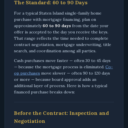
The Standard: 60 to 90 Days
For a typical Staten Island single-family home
purchase with mortgage financing, plan on
approximately
60 to 90 days
from the date your
offer is accepted to the day you receive the keys.
That range reflects the time needed to complete
contract negotiation, mortgage underwriting, title
search, and coordination among all parties.
Cash purchases move faster — often 30 to 45 days
— because the mortgage process is eliminated.
Co-
op purchases
move slower — often 90 to 120 days
or more — because board approval adds an
additional layer of process. Here is how a typical
financed purchase breaks down:
Before the Contract: Inspection and
Negotiation