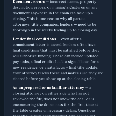
Document errors
— incorrect names, property
description errors, or missing signatures on any
document anywhere in the chain can hold up a
closing. This is one reason why all parties —
attorneys, title companies, lenders — need to be
thorough in the weeks leading up to closing day.
Lender final conditions
— even after a
commitment letter is issued, lenders often have
final conditions that must be satisfied before they
will authorize funding. These can include updated
pay stubs, a final credit check, a signed lease for a
new residence, or a satisfactory final title update.
Your attorney tracks these and makes sure they are
cleared before you show up at the closing table.
An unprepared or unfamiliar attorney
— a
closing attorney on either side who has not
reviewed the file, does not know the deal, or is
encountering the documents for the first time at
the table creates unnecessary delays. Questions