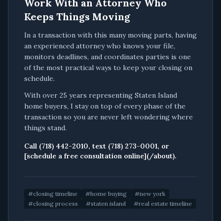
Work With an Attorney Who
Keeps Things Moving
In a transaction with this many moving parts, having
an experienced attorney who knows your file,
monitors deadlines, and coordinates parties is one
of the most practical ways to keep your closing on
schedule.
With over 25 years representing Staten Island
home buyers, I stay on top of every phase of the
transaction so you are never left wondering where
things stand.
Call (718) 442-2010, text (718) 273-0001, or
[schedule a free consultation online](/about).
#
closing timeline
#
home buying
#
new york
#
closing process
#
staten island
#
real estate timeline