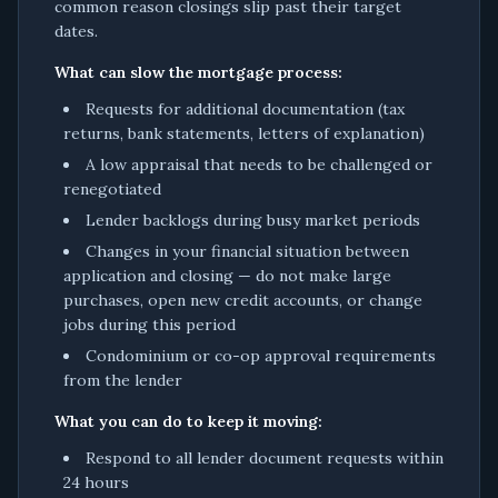
common reason closings slip past their target
dates.
What can slow the mortgage process:
Requests for additional documentation (tax
returns, bank statements, letters of explanation)
A low appraisal that needs to be challenged or
renegotiated
Lender backlogs during busy market periods
Changes in your financial situation between
application and closing — do not make large
purchases, open new credit accounts, or change
jobs during this period
Condominium or co-op approval requirements
from the lender
What you can do to keep it moving:
Respond to all lender document requests within
24 hours