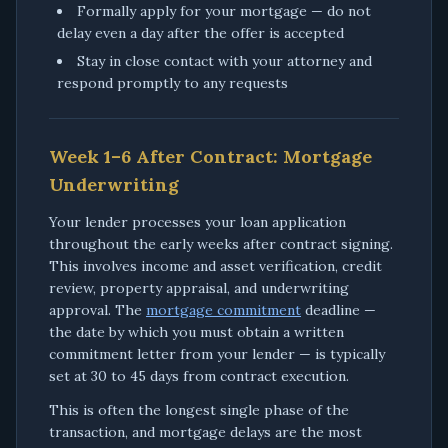
Formally apply for your mortgage — do not
delay even a day after the offer is accepted
Stay in close contact with your attorney and
respond promptly to any requests
Week 1–6 After Contract: Mortgage
Underwriting
Your lender processes your loan application
throughout the early weeks after contract signing.
This involves income and asset verification, credit
review, property appraisal, and underwriting
approval. The
mortgage commitment
deadline —
the date by which you must obtain a written
commitment letter from your lender — is typically
set at 30 to 45 days from contract execution.
This is often the longest single phase of the
transaction, and mortgage delays are the most