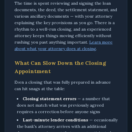
The time is spent reviewing and signing the loan
documents, the deed, the settlement statement, and
various ancillary documents — with your attorney
explaining the key provisions as you go. There is a
rhythm to a well-run closing, and an experienced
attorney keeps things moving efficiently without
rushing you past anything important.
Learn more
about what your attorney does at closing
.
What Can Slow Down the Closing
Appointment
Even a closing that was fully prepared in advance
can hit snags at the table:
Closing statement errors
— a number that
does not match what was previously agreed
requires a correction before anyone signs
Last-minute lender conditions
— occasionally
the bank's attorney arrives with an additional