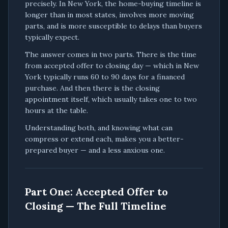
precisely. In New York, the home-buying timeline is
longer than in most states, involves more moving
parts, and is more susceptible to delays than buyers
typically expect.
The answer comes in two parts. There is the time
from accepted offer to closing day — which in New
York typically runs 60 to 90 days for a financed
purchase. And then there is the closing
appointment itself, which usually takes one to two
hours at the table.
Understanding both, and knowing what can
compress or extend each, makes you a better-
prepared buyer — and a less anxious one.
Part One: Accepted Offer to
Closing — The Full Timeline