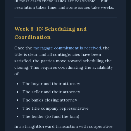
In most cases these issues are resolvable — but
resolution takes time, and some issues take weeks.
Week 6–10: Scheduling and
Coordination
Once the
mortgage commitment is received
, the
title is clear, and all contingencies have been
satisfied, the parties move toward scheduling the
closing. This requires coordinating the availability
of:
The buyer and their attorney
The seller and their attorney
The bank's closing attorney
The title company representative
The lender (to fund the loan)
In a straightforward transaction with cooperative