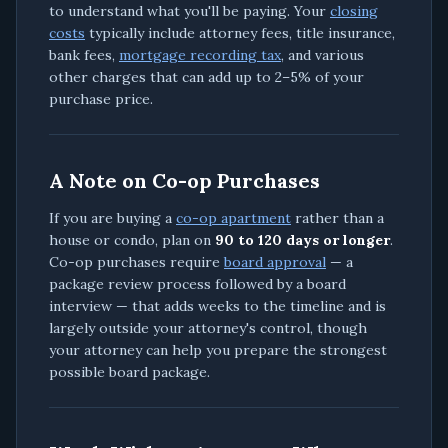
to understand what you'll be paying. Your
closing
costs
typically include attorney fees, title insurance,
bank fees,
mortgage recording tax
, and various
other charges that can add up to 2–5% of your
purchase price.
A Note on Co-op Purchases
If you are buying a
co-op apartment
rather than a
house or condo, plan on
90 to 120 days or longer
.
Co-op purchases require
board approval
— a
package review process followed by a board
interview — that adds weeks to the timeline and is
largely outside your attorney's control, though
your attorney can help you prepare the strongest
possible board package.