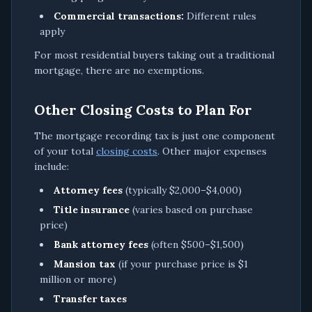
Commercial transactions:
Different rules
apply
For most residential buyers taking out a traditional
mortgage, there are no exemptions.
Other Closing Costs to Plan For
The mortgage recording tax is just one component
of your total
closing costs
. Other major expenses
include:
Attorney fees
(typically $2,000–$4,000)
Title insurance
(varies based on purchase
price)
Bank attorney fees
(often $500–$1,500)
Mansion tax
(if your purchase price is $1
million or more)
Transfer taxes