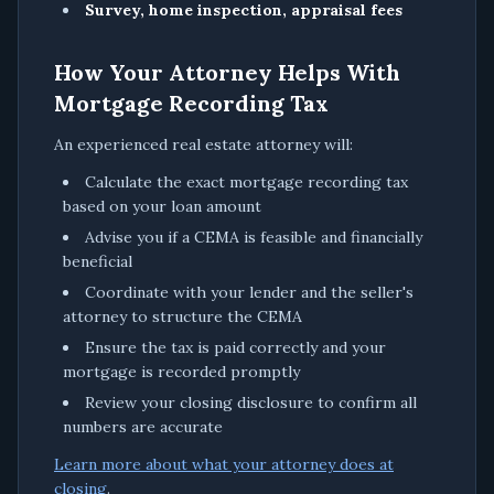
Survey, home inspection, appraisal fees
How Your Attorney Helps With
Mortgage Recording Tax
An experienced real estate attorney will:
Calculate the exact mortgage recording tax
based on your loan amount
Advise you if a CEMA is feasible and financially
beneficial
Coordinate with your lender and the seller's
attorney to structure the CEMA
Ensure the tax is paid correctly and your
mortgage is recorded promptly
Review your closing disclosure to confirm all
numbers are accurate
Learn more about what your attorney does at
closing
.