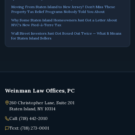
Moving From Staten Island to New Jersey? Don't Miss These
Property Tax Relief Programs Nobody Told You About
Why Some Staten Island Homeowners Just Got a Letter About
NYC's New Pied-à-Terre Tax
Wall Street Investors Just Got Boxed Out Twice — What It Means
for Staten Island Sellers
Weinman Law Offices, PC
260 Christopher Lane, Suite 201
Staten Island, NY 10314
Call: (718) 442-2010
Text: (718) 273-0001