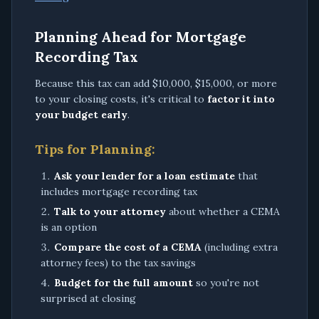
Planning Ahead for Mortgage
Recording Tax
Because this tax can add $10,000, $15,000, or more
to your closing costs, it's critical to
factor it into
your budget early
.
Tips for Planning:
Ask your lender for a loan estimate
that
includes mortgage recording tax
Talk to your attorney
about whether a CEMA
is an option
Compare the cost of a CEMA
(including extra
attorney fees) to the tax savings
Budget for the full amount
so you're not
surprised at closing