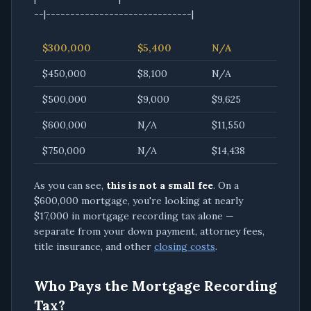
--|------------------------------|
$300,000
$5,400
N/A
$450,000
$8,100
N/A
$500,000
$9,000
$9,625
$600,000
N/A
$11,550
$750,000
N/A
$14,438
As you can see,
this is not a small fee
. On a
$600,000 mortgage, you're looking at nearly
$17,000 in mortgage recording tax alone —
separate from your down payment, attorney fees,
title insurance, and other
closing costs
.
Who Pays the Mortgage Recording
Tax?