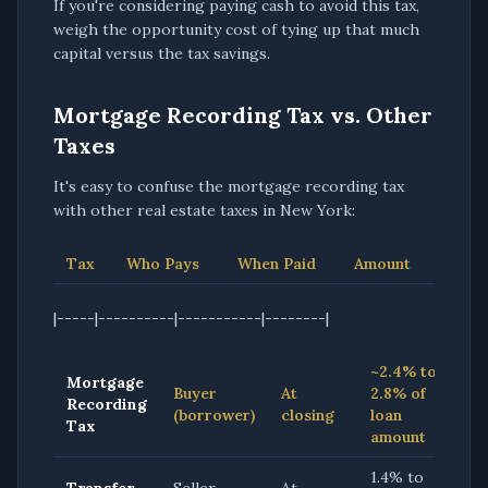
If you're considering paying cash to avoid this tax,
weigh the opportunity cost of tying up that much
capital versus the tax savings.
Mortgage Recording Tax vs. Other
Taxes
It's easy to confuse the mortgage recording tax
with other real estate taxes in New York:
Tax
Who Pays
When Paid
Amount
|-----|----------|-----------|--------|
~2.4% to
Mortgage
Buyer
At
2.8% of
Recording
(borrower)
closing
loan
Tax
amount
1.4% to