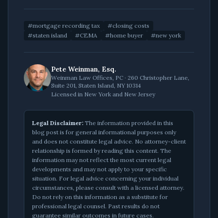
#
mortgage recording tax
#
closing costs
#
staten island
#
CEMA
#
home buyer
#
new york
Pete Weinman, Esq.
Weinman Law Offices, PC · 260 Christopher Lane,
Suite 201, Staten Island, NY 10314
Licensed in New York and New Jersey
Legal Disclaimer:
The information provided in this
blog post is for general informational purposes only
and does not constitute legal advice. No attorney-client
relationship is formed by reading this content. The
information may not reflect the most current legal
developments and may not apply to your specific
situation. For legal advice concerning your individual
circumstances, please consult with a licensed attorney.
Do not rely on this information as a substitute for
professional legal counsel. Past results do not
guarantee similar outcomes in future cases.