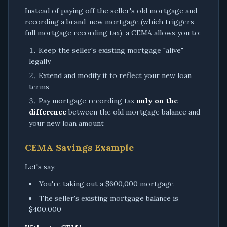
Instead of paying off the seller's old mortgage and
recording a brand-new mortgage (which triggers
full mortgage recording tax), a CEMA allows you to:
Keep the seller's existing mortgage "alive"
legally
Extend and modify it to reflect your new loan
terms
Pay mortgage recording tax
only on the
difference
between the old mortgage balance and
your new loan amount
CEMA Savings Example
Let's say:
You're taking out a $600,000 mortgage
The seller's existing mortgage balance is
$400,000