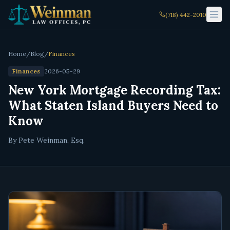
(718) 442-2010
Home
/
Blog
/
Finances
Finances
2026-05-29
New York Mortgage Recording Tax:
What Staten Island Buyers Need to
Know
By Pete Weinman, Esq.