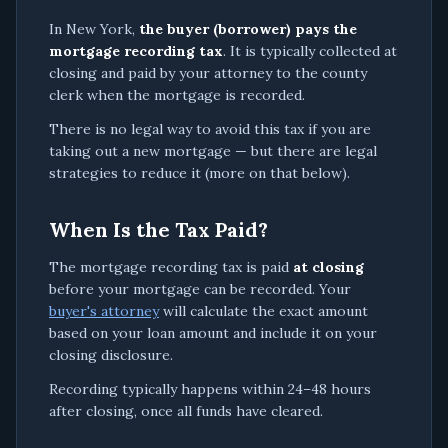
In New York,
the buyer (borrower) pays the
mortgage recording tax
. It is typically collected at
closing and paid by your attorney to the county
clerk when the mortgage is recorded.
There is no legal way to avoid this tax if you are
taking out a new mortgage — but there are legal
strategies to reduce it (more on that below).
When Is the Tax Paid?
The mortgage recording tax is paid
at closing
before your mortgage can be recorded. Your
buyer's attorney
will calculate the exact amount
based on your loan amount and include it on your
closing disclosure.
Recording typically happens within 24–48 hours
after closing, once all funds have cleared.