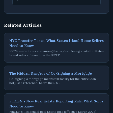
Related Articles
NYC Transfer Taxes: What Staten Island Home Sellers
Need to Know
NYC transfer taxes are among the largest closing costs for Staten
Island sellers. Learn how the RPTT
…
The Hidden Dangers of Co-Signing a Mortgage
Co-signing a mortgage means full liability for the entire loan —
not just a reference. Learn the 5 h
…
FinCEN's New Real Estate Reporting Rule: What Solos
Need to Know
FinCEN's Residential Real Estate Rule (effective March 2026)