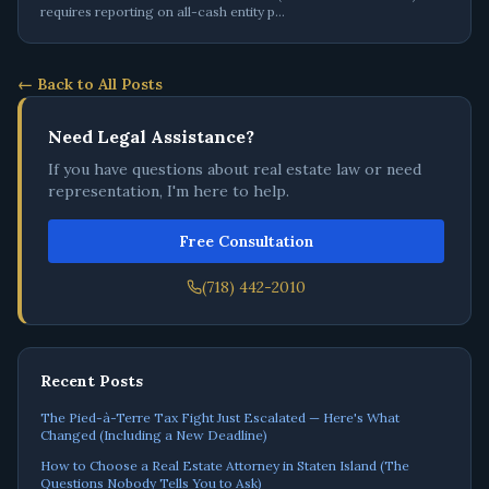
requires reporting on all-cash entity p
…
← Back to All Posts
Need Legal Assistance?
If you have questions about real estate law or need
representation, I'm here to help.
Free Consultation
(718) 442-2010
Recent Posts
The Pied-à-Terre Tax Fight Just Escalated — Here's What
Changed (Including a New Deadline)
How to Choose a Real Estate Attorney in Staten Island (The
Questions Nobody Tells You to Ask)