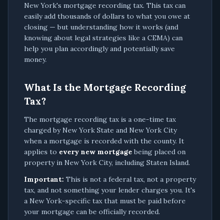
New York's mortgage recording tax. This tax can
easily add thousands of dollars to what you owe at
closing — but understanding how it works (and
knowing about legal strategies like a CEMA) can
help you plan accordingly and potentially save
money.
What Is the Mortgage Recording
Tax?
The mortgage recording tax is a one-time tax
charged by New York State and New York City
when a mortgage is recorded with the county. It
applies to
every new mortgage
being placed on
property in New York City, including Staten Island.
Important:
This is not a federal tax, not a property
tax, and not something your lender charges you. It's
a New York-specific tax that must be paid before
your mortgage can be officially recorded.