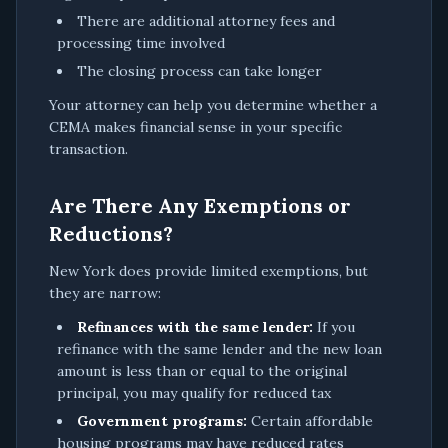
There are additional attorney fees and
processing time involved
The closing process can take longer
Your attorney can help you determine whether a
CEMA makes financial sense in your specific
transaction.
Are There Any Exemptions or
Reductions?
New York does provide limited exemptions, but
they are narrow:
Refinances with the same lender:
If you
refinance with the same lender and the new loan
amount is less than or equal to the original
principal, you may qualify for reduced tax
Government programs:
Certain affordable
housing programs may have reduced rates