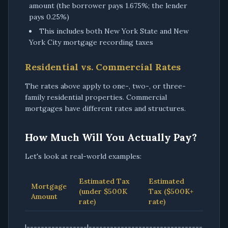
amount (the borrower pays 1.675%; the lender
pays 0.25%)
This includes both New York State and New
York City mortgage recording taxes
Residential vs. Commercial Rates
The rates above apply to one-, two-, or three-
family residential properties. Commercial
mortgages have different rates and structures.
How Much Will You Actually Pay?
Let's look at real-world examples:
Estimated Tax
Estimated
Mortgage
(under $500K
Tax ($500K+
Amount
rate)
rate)
|-----------------|--------------------------------