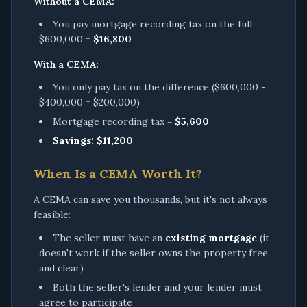
Without a CEMA:
You pay mortgage recording tax on the full
$600,000 =
$16,800
With a CEMA:
You only pay tax on the difference ($600,000 -
$400,000 = $200,000)
Mortgage recording tax =
$5,600
Savings: $11,200
When Is a CEMA Worth It?
A CEMA can save you thousands, but it's not always
feasible:
The seller must have an
existing mortgage
(it
doesn't work if the seller owns the property free
and clear)
Both the seller's lender and your lender must
agree to participate