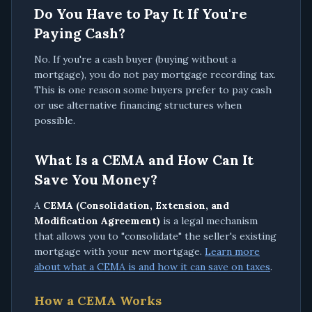
Do You Have to Pay It If You're
Paying Cash?
No. If you're a cash buyer (buying without a
mortgage), you do not pay mortgage recording tax.
This is one reason some buyers prefer to pay cash
or use alternative financing structures when
possible.
What Is a CEMA and How Can It
Save You Money?
A
CEMA (Consolidation, Extension, and
Modification Agreement)
is a legal mechanism
that allows you to "consolidate" the seller's existing
mortgage with your new mortgage.
Learn more
about what a CEMA is and how it can save on taxes
.
How a CEMA Works