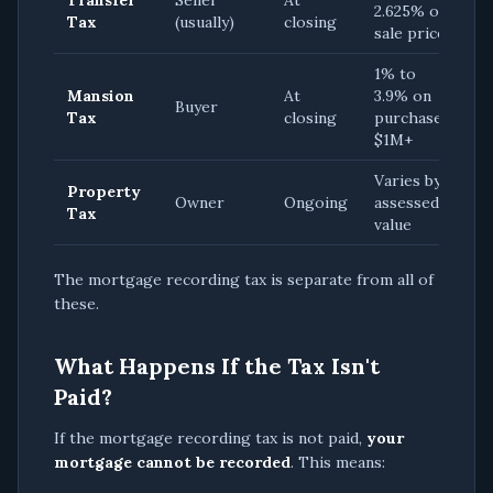
Transfer
Seller
At
2.625% of
Tax
(usually)
closing
sale price
1% to
Mansion
At
3.9% on
Buyer
Tax
closing
purchases
$1M+
Varies by
Property
Owner
Ongoing
assessed
Tax
value
The mortgage recording tax is separate from all of
these.
What Happens If the Tax Isn't
Paid?
If the mortgage recording tax is not paid,
your
mortgage cannot be recorded
. This means: