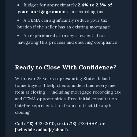
Budget for approximately
2.4% to 2.8% of
your mortgage amount
in recording tax
A CEMA can significantly reduce your tax
burden if the seller has an existing mortgage
An experienced attorney is essential for
navigating this process and ensuring compliance
Ready to Close With Confidence?
With over 25 years representing Staten Island
home buyers, I help clients understand every line
item at closing — including mortgage recording tax
and CEMA opportunities. Free initial consultation —
flat-fee representation from contract through
closing.
Call (718) 442-2010, text (718) 273-0001, or
[schedule online](/about).