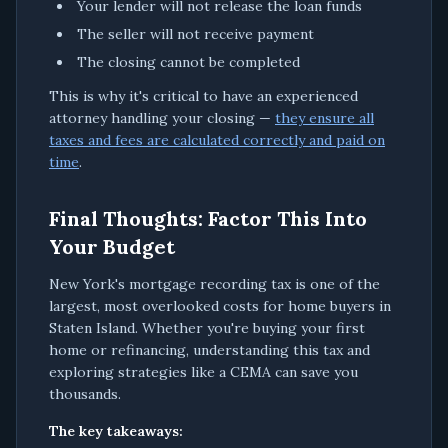
Your lender will not release the loan funds
The seller will not receive payment
The closing cannot be completed
This is why it's critical to have an experienced
attorney handling your closing —
they ensure all
taxes and fees are calculated correctly and paid on
time
.
Final Thoughts: Factor This Into
Your Budget
New York's mortgage recording tax is one of the
largest, most overlooked costs for home buyers in
Staten Island. Whether you're buying your first
home or refinancing, understanding this tax and
exploring strategies like a CEMA can save you
thousands.
The key takeaways: