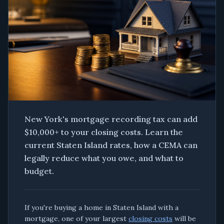
New York's mortgage recording tax can add
$10,000+ to your closing costs. Learn the
current Staten Island rates, how a CEMA can
legally reduce what you owe, and what to
budget.
If you're buying a home in Staten Island with a
mortgage, one of your largest
closing costs
will be