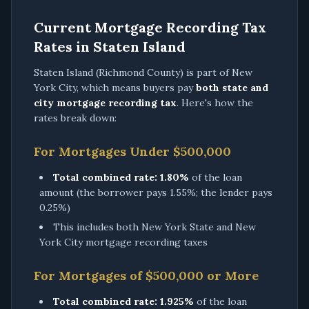
Current Mortgage Recording Tax
Rates in Staten Island
Staten Island (Richmond County) is part of New
York City, which means buyers pay
both state and
city mortgage recording tax
. Here's how the
rates break down:
For Mortgages Under $500,000
Total combined rate:
1.80%
of the loan
amount (the borrower pays 1.55%; the lender pays
0.25%)
This includes both New York State and New
York City mortgage recording taxes
For Mortgages of $500,000 or More
Total combined rate:
1.925%
of the loan