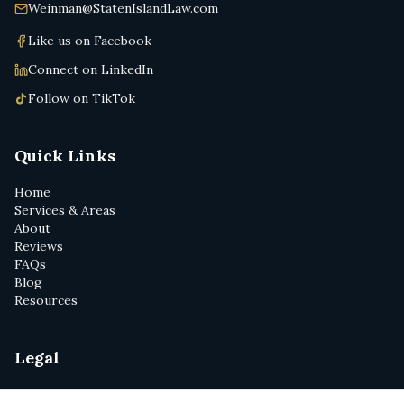
Weinman@StatenIslandLaw.com
Like us on Facebook
Connect on LinkedIn
Follow on TikTok
Quick Links
Home
Services & Areas
About
Reviews
FAQs
Blog
Resources
Legal
Privacy Policy